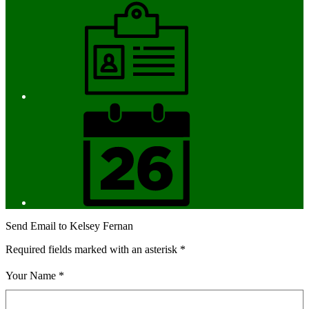
Employment
District
Calendar
Send Email to Kelsey Fernan
Required fields marked with an asterisk *
Your Name *