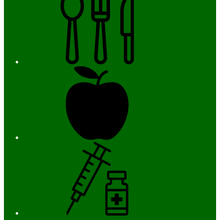
Registration
Immunizations