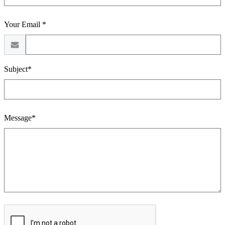
Your Email *
Subject*
Message*