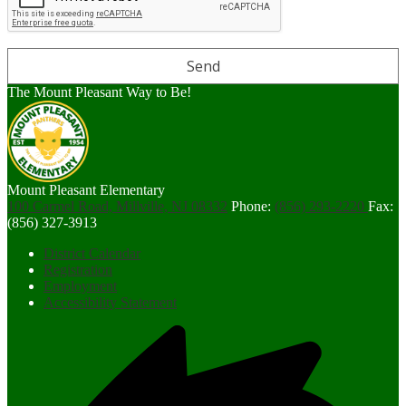
The Mount Pleasant Way to Be!
Mount Pleasant Elementary
100 Carmel Road, Millville, NJ 08332
Phone:
(856) 293-2220
Fax:
(856) 327-3913
Footer
District Calendar
Links
Registration
Employment
Accessibility Statement