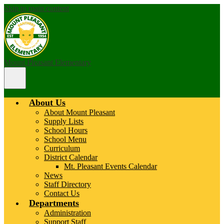
Skip to main content
Mount Pleasant Elementary
Main
Menu
Toggle
About Us
About Mount Pleasant
Supply Lists
School Hours
School Menu
Curriculum
District Calendar
Mt. Pleasant Events Calendar
News
Staff Directory
Contact Us
Departments
Administration
Support Staff