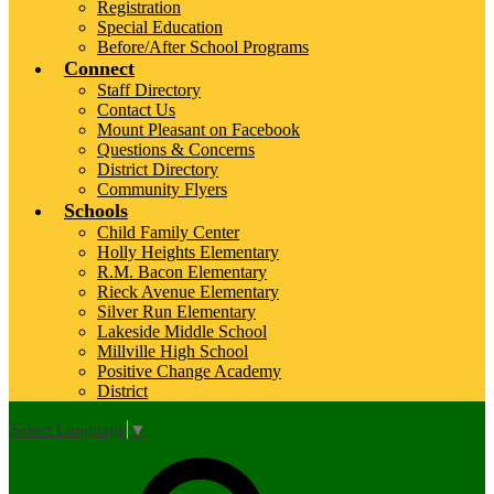
Registration
Special Education
Before/After School Programs
Connect
Staff Directory
Contact Us
Mount Pleasant on Facebook
Questions & Concerns
District Directory
Community Flyers
Schools
Child Family Center
Holly Heights Elementary
R.M. Bacon Elementary
Rieck Avenue Elementary
Silver Run Elementary
Lakeside Middle School
Millville High School
Positive Change Academy
District
Select Language
▼
Top
Search
Links