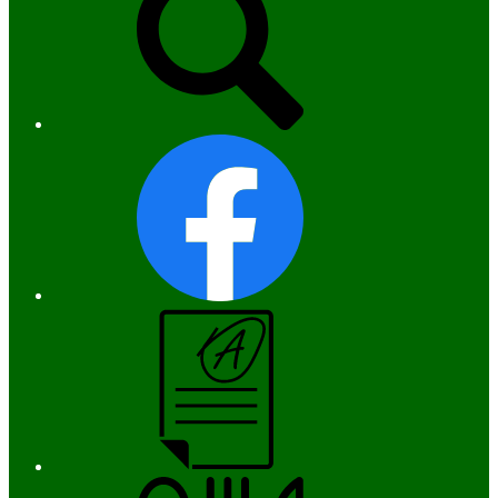
Facebook
Campus
Parent
and
Student
Menus