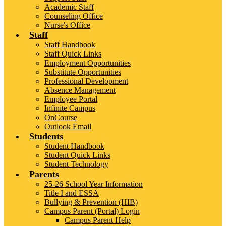
Academic Staff
Counseling Office
Nurse's Office
Staff
Staff Handbook
Staff Quick Links
Employment Opportunities
Substitute Opportunities
Professional Development
Absence Management
Employee Portal
Infinite Campus
OnCourse
Outlook Email
Students
Student Handbook
Student Quick Links
Student Technology
Parents
25-26 School Year Information
Title I and ESSA
Bullying & Prevention (HIB)
Campus Parent (Portal) Login
Campus Parent Help